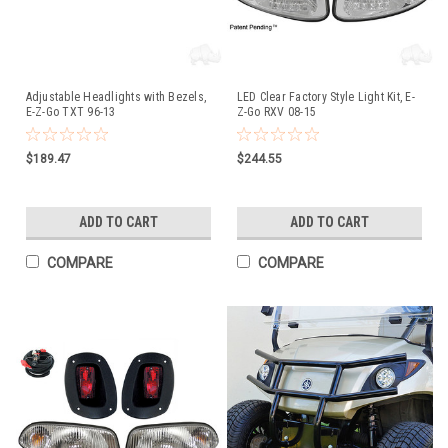
Adjustable Headlights with Bezels,
LED Clear Factory Style Light Kit, E-
E-Z-Go TXT 96-13
Z-Go RXV 08-15
$189.47
$244.55
ADD TO CART
ADD TO CART
COMPARE
COMPARE