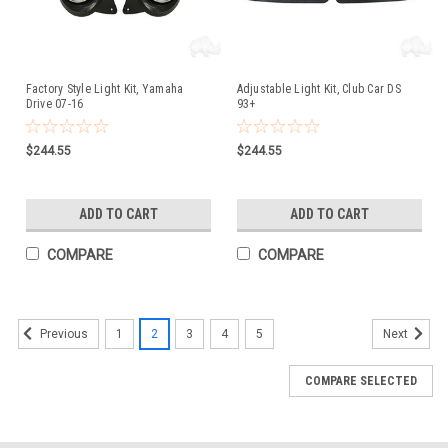
Factory Style Light Kit, Yamaha
Adjustable Light Kit, Club Car DS
Drive 07-16
93+
$244.55
$244.55
ADD TO CART
ADD TO CART
COMPARE
COMPARE
1
2
3
4
5
Previous
Next
COMPARE SELECTED