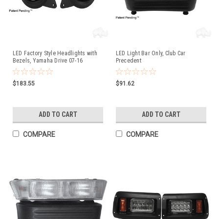
LED Factory Style Headlights with
LED Light Bar Only, Club Car
Bezels, Yamaha Drive 07-16
Precedent
$183.55
$91.62
ADD TO CART
ADD TO CART
COMPARE
COMPARE