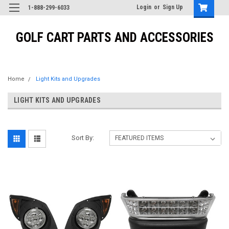
Login
or
Sign Up
1-888-299-6033
GOLF CART PARTS AND ACCESSORIES
Home
Light Kits and Upgrades
LIGHT KITS AND UPGRADES
Sort By: