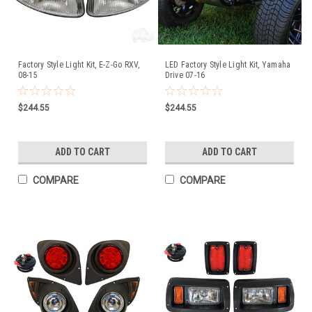
Factory Style Light Kit, E-Z-Go RXV,
LED Factory Style Light Kit, Yamaha
08-15
Drive 07-16
$244.55
$244.55
ADD TO CART
ADD TO CART
COMPARE
COMPARE