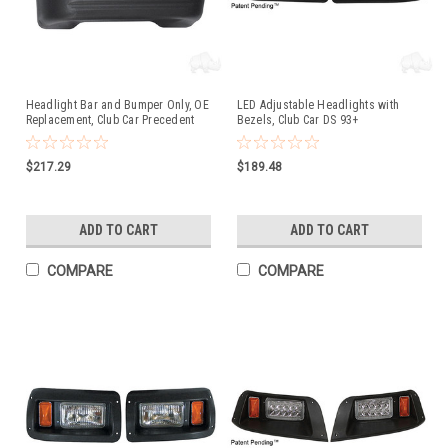
Headlight Bar and Bumper Only, OE
LED Adjustable Headlights with
Replacement, Club Car Precedent
Bezels, Club Car DS 93+
Electric
$217.29
$189.48
ADD TO CART
ADD TO CART
COMPARE
COMPARE