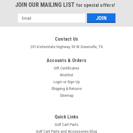
JOIN OUR MAILING LIST
for special offers!
Email
Address
Contact Us
2014 Interstate Highway 30 W Greenville, TX
Accounts & Orders
Gift Certificates
Wishlist
Login
or
Sign Up
Shipping & Returns
Sitemap
LED Factory Style Headlights with Bezels,
Yamaha Drive 07-16
LED Factory Style Headlights with Bezels, Yamaha Drive 07-
Quick Links
16
Golf Cart Parts
Golf Cart Parts and Accessories Blog