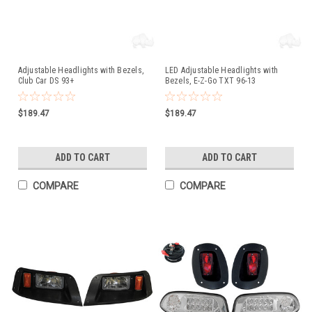
Adjustable Headlights with Bezels,
LED Adjustable Headlights with
Club Car DS 93+
Bezels, E-Z-Go TXT 96-13
$189.47
$189.47
ADD TO CART
ADD TO CART
COMPARE
COMPARE