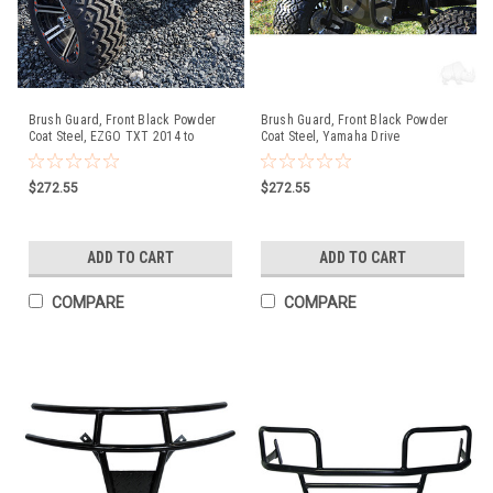
Brush Guard, Front Black Powder
Brush Guard, Front Black Powder
Coat Steel, EZGO TXT 2014 to
Coat Steel, Yamaha Drive
Current (T48) Golf Carts
$272.55
$272.55
ADD TO CART
ADD TO CART
COMPARE
COMPARE