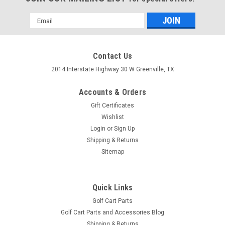
Email
Address
Contact Us
2014 Interstate Highway 30 W Greenville, TX
Accounts & Orders
Gift Certificates
Wishlist
Login
or
Sign Up
Shipping & Returns
Sitemap
Brush Guard, Front Black Powder Coat Steel,
EZGO TXT 2014 to Current (T48) Golf Carts
Quick Links
Golf Cart Parts
Brush Guard, Front Black Powder Coat Steel, EZGO TXT 2014
Golf Cart Parts and Accessories Blog
to Current (T48) Golf Carts
Shipping & Returns