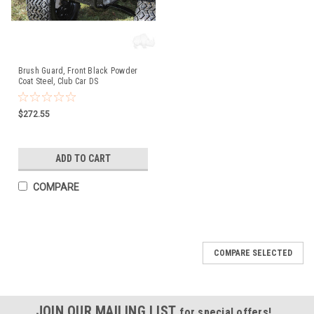
Brush Guard, Front Black Powder
Coat Steel, Club Car DS
$272.55
ADD TO CART
COMPARE
COMPARE SELECTED
JOIN OUR MAILING LIST
for special offers!