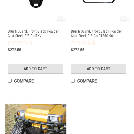
Brush Guard, Front Black Powder
Brush Guard, Front Black Powder
Coat Steel, E-Z-Go RXV
Coat Steel, E-Z-Go ST350 96+
$272.55
$272.55
ADD TO CART
ADD TO CART
COMPARE
COMPARE