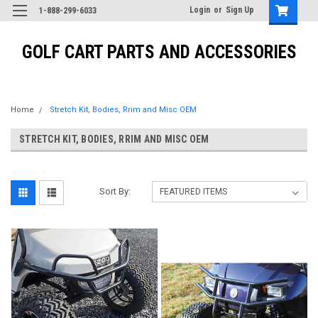
Login
or
Sign Up
1-888-299-6033
GOLF CART PARTS AND ACCESSORIES
Home
Stretch Kit, Bodies, Rrim and Misc OEM
STRETCH KIT, BODIES, RRIM AND MISC OEM
Sort By: