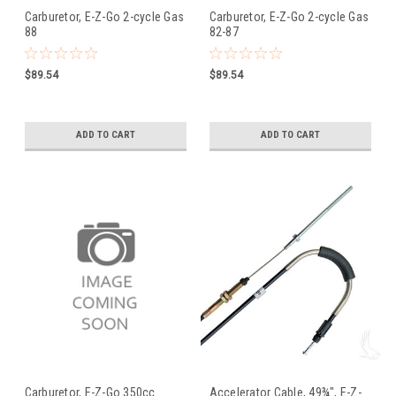
Carburetor, E-Z-Go 2-cycle Gas
Carburetor, E-Z-Go 2-cycle Gas
88
82-87
$89.54
$89.54
ADD TO CART
ADD TO CART
Carburetor, E-Z-Go 350cc
Accelerator Cable, 49¾", E-Z-