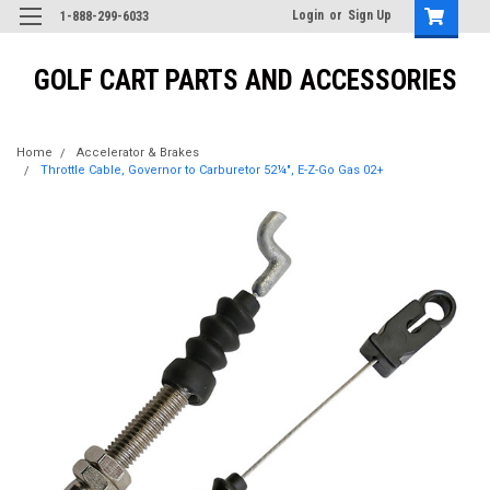
Login
or
Sign Up
1-888-299-6033
GOLF CART PARTS AND ACCESSORIES
Home
Accelerator & Brakes
Throttle Cable, Governor to Carburetor 52¼", E-Z-Go Gas 02+