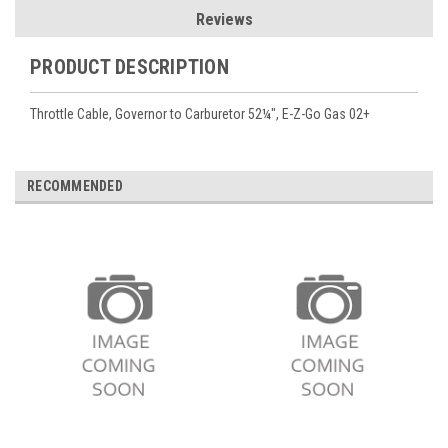
Reviews
PRODUCT DESCRIPTION
Throttle Cable, Governor to Carburetor 52¼", E-Z-Go Gas 02+
RECOMMENDED