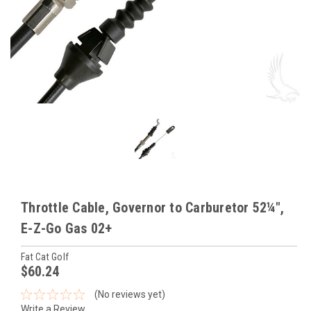
Throttle Cable, Governor to Carburetor 52¼",
E-Z-Go Gas 02+
Fat Cat Golf
$60.24
(No reviews yet)
Write a Review