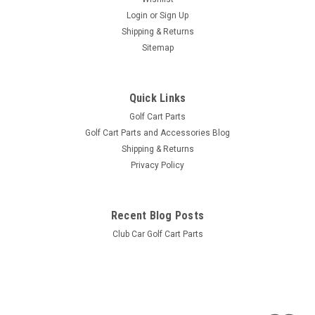
Login
or
Sign Up
Shipping & Returns
Sitemap
Quick Links
Golf Cart Parts
Golf Cart Parts and Accessories Blog
Shipping & Returns
Privacy Policy
Recent Blog Posts
Club Car Golf Cart Parts