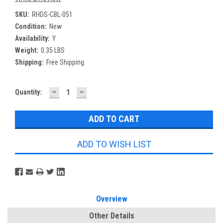
SKU:
RHDS-CBL-051
Condition:
New
Availability:
Y
Weight:
0.35 LBS
Shipping:
Free Shipping
DECREASE
INCREASE
Current
Quantity:
QUANTITY:
QUANTITY:
Stock:
ADD TO WISH LIST
Overview
Other Details