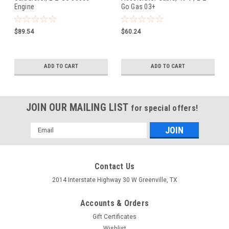
Engine
Go Gas 03+
$89.54
$60.24
ADD TO CART
ADD TO CART
JOIN OUR MAILING LIST
for special offers!
Email
Address
Contact Us
2014 Interstate Highway 30 W Greenville, TX
Accounts & Orders
Gift Certificates
Wishlist