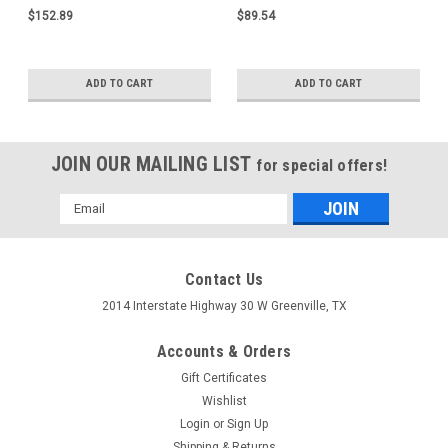
$152.89
$89.54
ADD TO CART
ADD TO CART
JOIN OUR MAILING LIST
for special offers!
Email
Address
Contact Us
2014 Interstate Highway 30 W Greenville, TX
Accounts & Orders
Gift Certificates
Wishlist
Login
or
Sign Up
Shipping & Returns