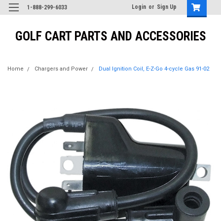
Login
or
Sign Up
1-888-299-6033
GOLF CART PARTS AND ACCESSORIES
Home
Chargers and Power
Dual Ignition Coil, E-Z-Go 4-cycle Gas 91-02