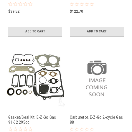
$39.52
$122.70
ADD TO CART
ADD TO CART
Gasket/Seal Kit, E-Z-Go Gas
Carburetor, E-Z-Go 2-cycle Gas
91-02 295cc
88