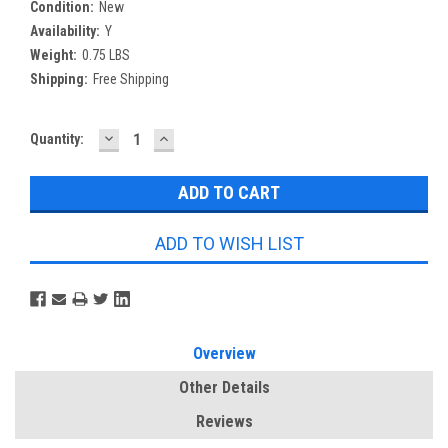
Condition:
New
Availability:
Y
Weight:
0.75 LBS
Shipping:
Free Shipping
DECREASE
INCREASE
Current
Quantity:
QUANTITY:
QUANTITY:
Stock:
ADD TO WISH LIST
Overview
Other Details
Reviews