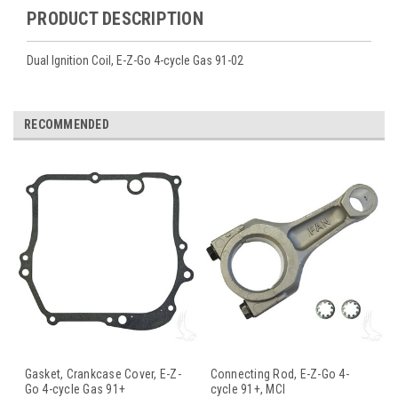
PRODUCT DESCRIPTION
Dual Ignition Coil, E-Z-Go 4-cycle Gas 91-02
RECOMMENDED
Gasket, Crankcase Cover, E-Z-
Connecting Rod, E-Z-Go 4-
Go 4-cycle Gas 91+
cycle 91+, MCI