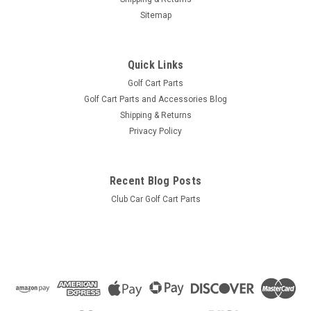
Sitemap
Quick Links
Golf Cart Parts
Golf Cart Parts and Accessories Blog
Shipping & Returns
Privacy Policy
Recent Blog Posts
Club Car Golf Cart Parts