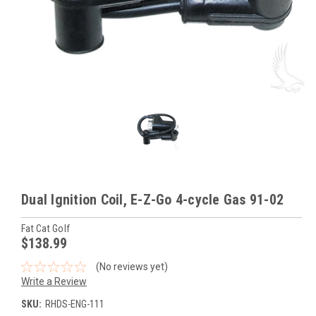
Dual Ignition Coil, E-Z-Go 4-cycle Gas 91-02
Fat Cat Golf
$138.99
(No reviews yet)
Write a Review
SKU:
RHDS-ENG-111