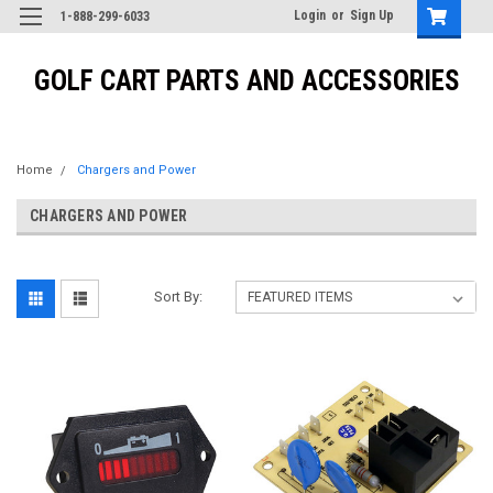
Login
or
Sign Up
1-888-299-6033
GOLF CART PARTS AND ACCESSORIES
Home
Chargers and Power
CHARGERS AND POWER
Sort By: