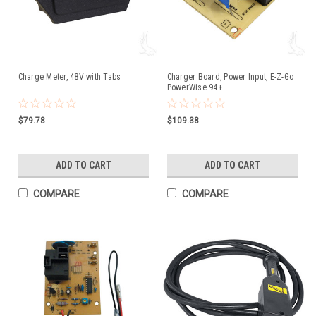
Charge Meter, 48V with Tabs
Charger Board, Power Input, E-Z-Go
PowerWise 94+
$79.78
$109.38
ADD TO CART
ADD TO CART
COMPARE
COMPARE