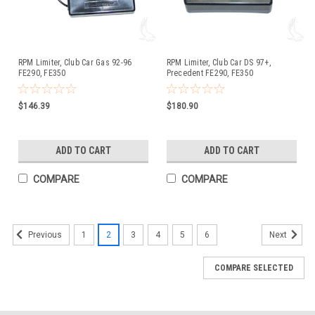
RPM Limiter, Club Car Gas 92-96
RPM Limiter, Club Car DS 97+,
FE290, FE350
Precedent FE290, FE350
$146.39
$180.90
ADD TO CART
ADD TO CART
COMPARE
COMPARE
1
2
3
4
5
6
Previous
Next
COMPARE SELECTED