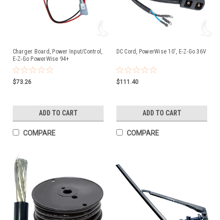
Charger Board, Power Input/Control,
DC Cord, PowerWise 10', E-Z-Go 36V
E-Z-Go PowerWise 94+
$73.26
$111.40
ADD TO CART
ADD TO CART
COMPARE
COMPARE