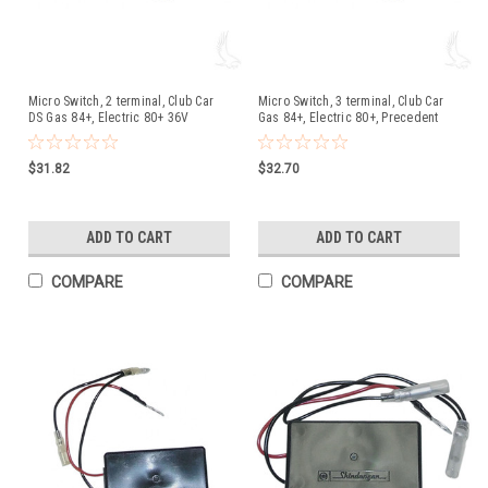
Micro Switch, 2 terminal, Club Car
Micro Switch, 3 terminal, Club Car
DS Gas 84+, Electric 80+ 36V
Gas 84+, Electric 80+, Precedent
$31.82
$32.70
ADD TO CART
ADD TO CART
COMPARE
COMPARE