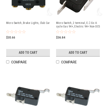
Micro Switch, Brake Lights, Club Car
Micro Switch, 2 terminal, E-Z-Go 4-
cycle Gas 94+, Electric 94+ Non-DCS
$35.66
$36.84
ADD TO CART
ADD TO CART
COMPARE
COMPARE