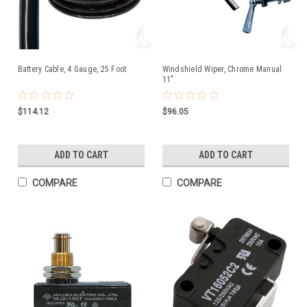
Battery Cable, 4 Gauge, 25 Foot
Windshield Wiper, Chrome Manual
11"
$114.12
$96.05
ADD TO CART
ADD TO CART
COMPARE
COMPARE