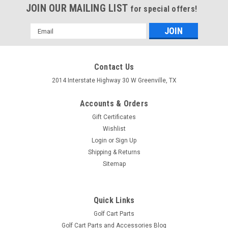
JOIN OUR MAILING LIST
for special offers!
Email
Address
Contact Us
2014 Interstate Highway 30 W Greenville, TX
Accounts & Orders
Gift Certificates
Wishlist
Login
or
Sign Up
Shipping & Returns
Sitemap
Charge Meter, 48V with Tabs
Charge Meter, 48V with Tabs
Quick Links
$79.78
Golf Cart Parts
ADD TO CART
Golf Cart Parts and Accessories Blog