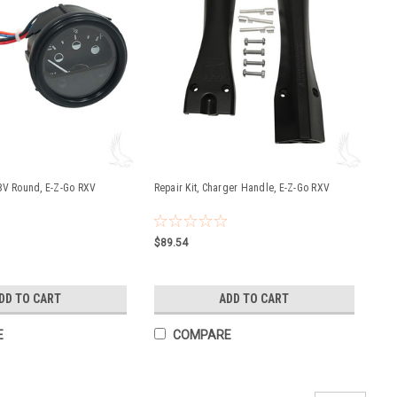
8V Round, E-Z-Go RXV
Repair Kit, Charger Handle, E-Z-Go RXV
$89.54
DD TO CART
ADD TO CART
E
COMPARE