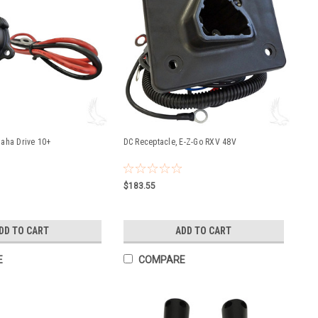
aha Drive 10+
DC Receptacle, E-Z-Go RXV 48V
$183.55
DD TO CART
ADD TO CART
E
COMPARE