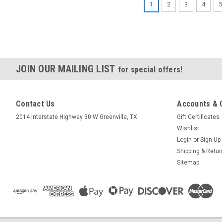
1
2
3
4
JOIN OUR MAILING LIST
for special offers!
Contact Us
Accounts & 
2014 Interstate Highway 30 W Greenville, TX
Gift Certificates
Wishlist
Login
or
Sign Up
Shipping & Retu
Sitemap