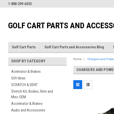
1-888-299-6033
GOLF CART PARTS AND ACCESS
Golf Cart Parts
Golf Cart Parts and Accessories Blog
Home
Chargers and Powe
SHOP BY CATEGORY
CHARGERS AND POWE
Acelerator & Brakes
Gift Ideas
SCRATCH & DENT
Stretch Kit, Bodies, Rrim and
Misc OEM
Accelerator & Brakes
Audio and Accessories