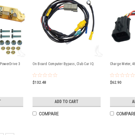
 PowerDrive 3
On Board Computer Bypass, Club Car IQ
Charge Meter, 4
$132.48
$62.90
T
ADD TO CART
A
COMPARE
COMPAR