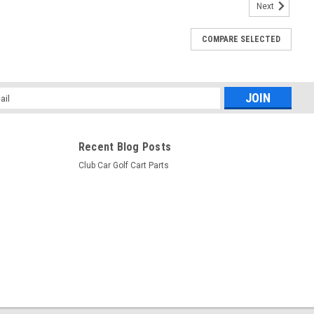
Next
uty, Club Car DS 48V Electric 96+, 36V with
COMPARE SELECTED
 Car DS 48V Electric 96+, 36V with Controller 90-94
l
ess
Recent Blog Posts
Club Car Golf Cart Parts
ndle, Club Car DS PowerDrive 48V Electric 96+
b Car DS PowerDrive 48V Electric 96+