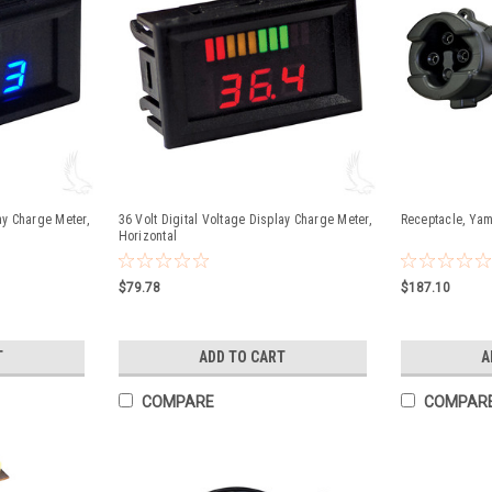
ay Charge Meter,
36 Volt Digital Voltage Display Charge Meter,
Receptacle, Yam
Horizontal
$79.78
$187.10
T
ADD TO CART
A
COMPARE
COMPAR