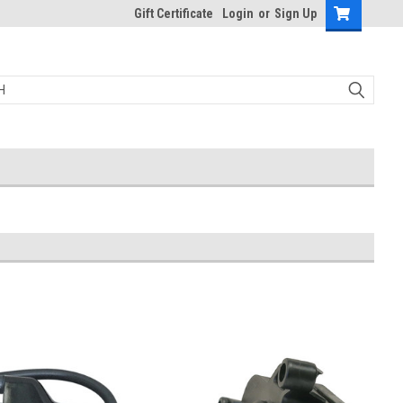
Gift Certificate
Login
or
Sign Up