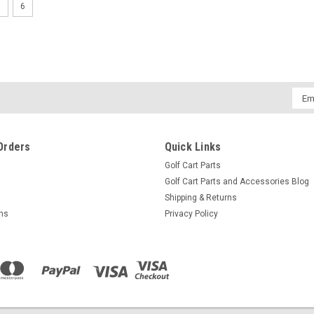
5
6
Switch, Forward/Reverse Heavy D
Controller 90-94
Switch, Forward/Reverse Heavy Duty, Club
$135.73
Emai
Addr
ADD TO CART
COMPARE
Orders
Quick Links
Golf Cart Parts
Golf Cart Parts and Accessories Blog
Shipping & Returns
rns
Privacy Policy
Switch, Forward/Reverse w/o Ha
Switch, Forward/Reverse w/o Handle, Clu