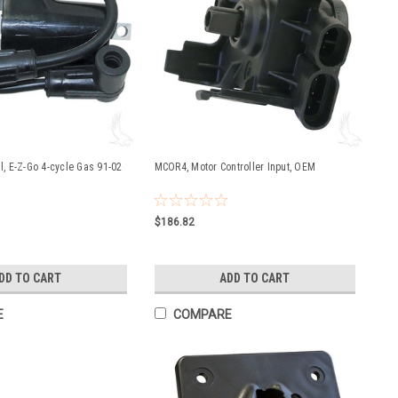
il, E-Z-Go 4-cycle Gas 91-02
MCOR4, Motor Controller Input, OEM
$186.82
DD TO CART
ADD TO CART
E
COMPARE