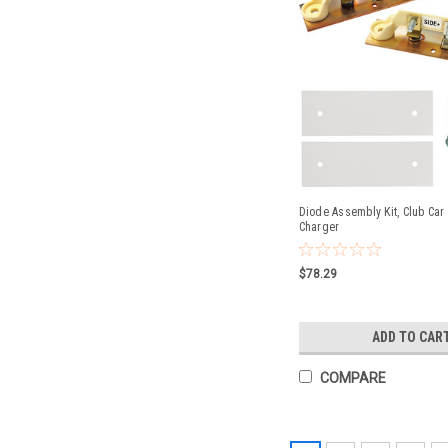
Diode Assembly Kit, Club Car
Charger
$78.29
ADD TO CAR
COMPARE