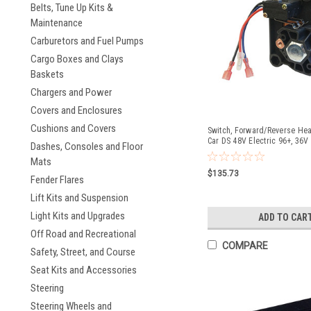
Belts, Tune Up Kits &
Maintenance
Carburetors and Fuel Pumps
Cargo Boxes and Clays
Baskets
Chargers and Power
Covers and Enclosures
Cushions and Covers
Switch, Forward/Reverse Heav
Car DS 48V Electric 96+, 36V 
Dashes, Consoles and Floor
90-94
Mats
$135.73
Fender Flares
Lift Kits and Suspension
Light Kits and Upgrades
ADD TO CAR
Off Road and Recreational
COMPARE
Safety, Street, and Course
Seat Kits and Accessories
Steering
Steering Wheels and