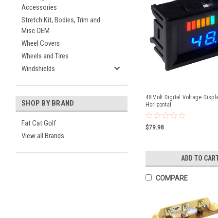
Accessories
Stretch Kit, Bodies, Trim and
Misc OEM
Wheel Covers
Wheels and Tires
Windshields
48 Volt Digital Voltage Displ
SHOP BY BRAND
Horizontal
Fat Cat Golf
$79.98
View all Brands
ADD TO CAR
COMPARE