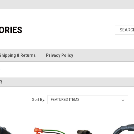
ORIES
Shipping & Returns
Privacy Policy
r
R
Sort By: