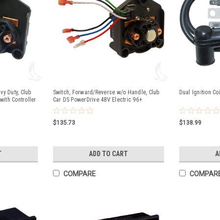
y Duty, Club
Switch, Forward/Reverse w/o Handle, Club
Dual Ignition Co
with Controller
Car DS PowerDrive 48V Electric 96+
$135.73
$138.99
T
ADD TO CART
A
COMPARE
COMPAR